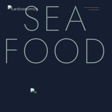
SEA
Skip
to
the
content
FOOD