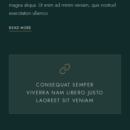
magna aliqua. Ut enim ad minim veniam, quis nostrud
exercitation ullamco
READ MORE
CONSEQUAT SEMPER
VIVERRA NAM LIBERO JUSTO
LAOREET SIT VENIAM