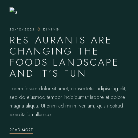
30/10/2023
DINING
RESTAURANTS ARE
CHANGING THE
FOODS LANDSCAPE
AND IT’S FUN
Lorem ipsum dolor sit amet, consectetur adipiscing elit,
sed do eiusmod tempor incididunt ut labore et dolore
magna aliqua. Ut enim ad minim veniam, quis nostrud
exercitation ullamco
READ MORE