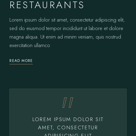
RESTAURANTS
Lorem ipsum dolor sit amet, consectetur adipiscing elit,
sed do eiusmod tempor incididunt ut labore et dolore
magna aliqua. Ut enim ad minim veniam, quis nostrud
exercitation ullamco
READ MORE
LOREM IPSUM DOLOR SIT
AMET, CONSECTETUR
ADIPISICING ELIT