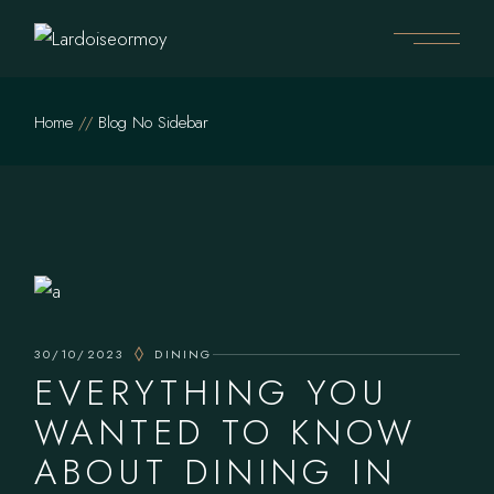
Home
Blog No Sidebar
30/10/2023
DINING
EVERYTHING YOU
WANTED TO KNOW
ABOUT DINING IN