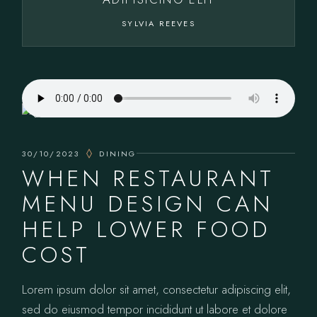
SYLVIA REEVES
30/10/2023
DINING
WHEN RESTAURANT
MENU DESIGN CAN
HELP LOWER FOOD
COST
Lorem ipsum dolor sit amet, consectetur adipiscing elit,
sed do eiusmod tempor incididunt ut labore et dolore