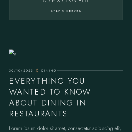
ADIPISICING ELIT
SYLVIA REEVES
30/10/2023
DINING
EVERYTHING YOU
WANTED TO KNOW
ABOUT DINING IN
RESTAURANTS
Lorem ipsum dolor sit amet, consectetur adipiscing elit,