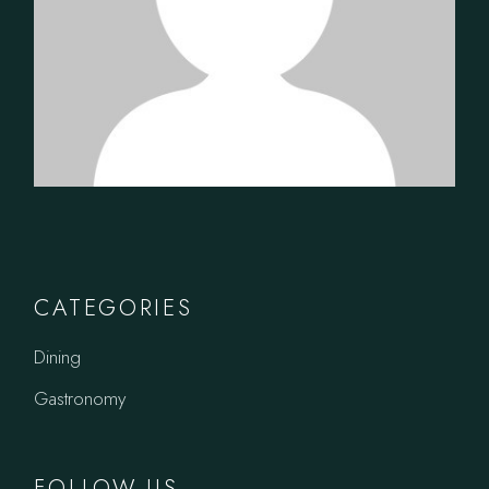
CATEGORIES
Dining
Gastronomy
FOLLOW US