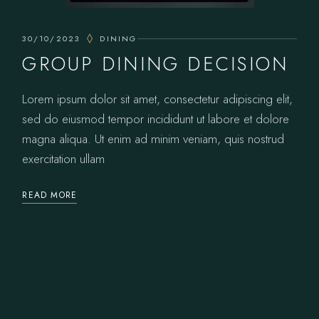
30/10/2023
DINING
GROUP DINING DECISION
Lorem ipsum dolor sit amet, consectetur adipiscing elit,
sed do eiusmod tempor incididunt ut labore et dolore
magna aliqua. Ut enim ad minim veniam, quis nostrud
exercitation ullam
READ MORE