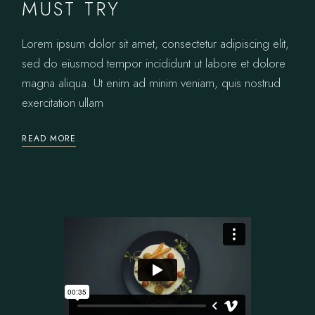
MUST TRY
Lorem ipsum dolor sit amet, consectetur adipiscing elit,
sed do eiusmod tempor incididunt ut labore et dolore
magna aliqua. Ut enim ad minim veniam, quis nostrud
exercitation ullam
READ MORE