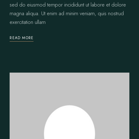
sed do eiusmod tempor incididunt ut labore et dolore
magna aliqua. Ut enim ad minim veniam, quis nostrud
exercitation ullam
READ MORE