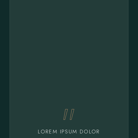
LOREM IPSUM DOLOR