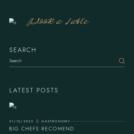
Book a Table
SEARCH
Search
LATEST POSTS
31/10/2023
GASTRONOMY
BIG CHEFS RECOMEND