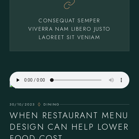
CONSEQUAT SEMPER
VIVERRA NAM LIBERO JUSTO
LAOREET SIT VENIAM
30/10/2023
DINING
WHEN RESTAURANT MENU
DESIGN CAN HELP LOWER
FOOD COST