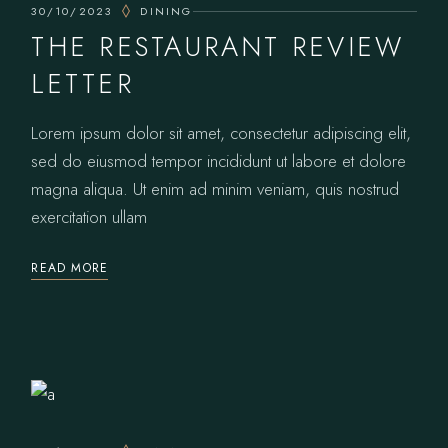
30/10/2023
DINING
THE RESTAURANT REVIEW
LETTER
Lorem ipsum dolor sit amet, consectetur adipiscing elit,
sed do eiusmod tempor incididunt ut labore et dolore
magna aliqua. Ut enim ad minim veniam, quis nostrud
exercitation ullam
READ MORE