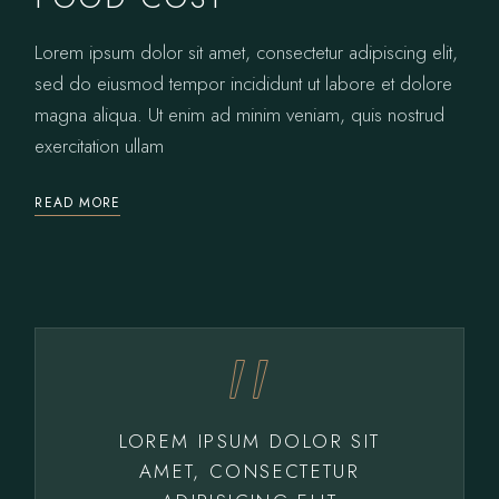
Lorem ipsum dolor sit amet, consectetur adipiscing elit,
sed do eiusmod tempor incididunt ut labore et dolore
magna aliqua. Ut enim ad minim veniam, quis nostrud
exercitation ullam
READ MORE
LOREM IPSUM DOLOR SIT
AMET, CONSECTETUR