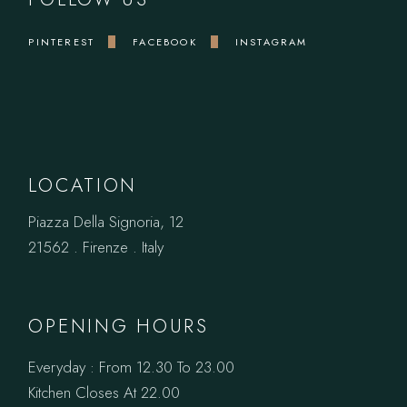
PINTEREST
FACEBOOK
INSTAGRAM
LOCATION
Piazza Della Signoria, 12
21562 . Firenze . Italy
OPENING HOURS
Everyday : From 12.30 To 23.00
Kitchen Closes At 22.00