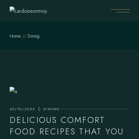
Skip
to
the
content
Home
Dining
30/10/2023
DINING
DELICIOUS COMFORT
FOOD RECIPES THAT YOU