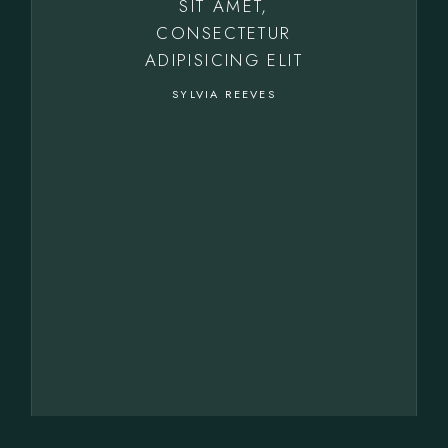
SIT AMET,
CONSECTETUR
ADIPISICING ELIT
SYLVIA REEVES