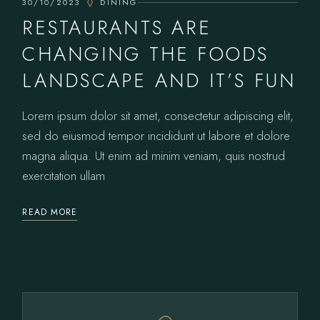
30/10/2023
DINING
RESTAURANTS ARE
CHANGING THE FOODS
LANDSCAPE AND IT’S FUN
Lorem ipsum dolor sit amet, consectetur adipiscing elit,
sed do eiusmod tempor incididunt ut labore et dolore
magna aliqua. Ut enim ad minim veniam, quis nostrud
exercitation ullam
READ MORE